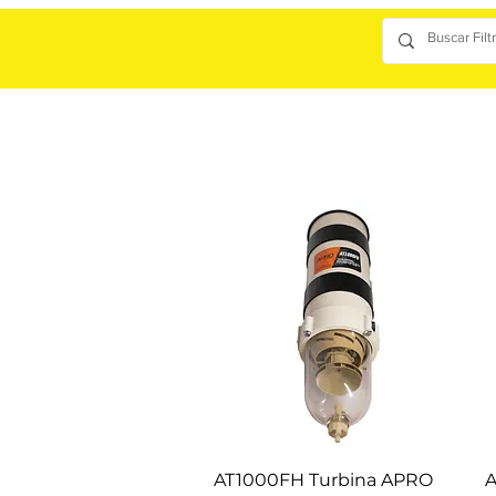
AT1000FH Turbina APRO
A