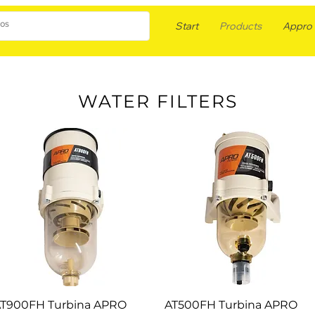
Start
Products
Appro F
WATER FILTERS
T900FH Turbina APRO
AT500FH Turbina APRO