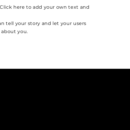
Click here to add your own text and
n tell your story and let your users
about you.