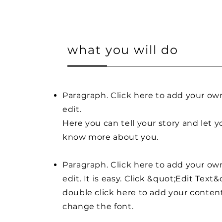
what you will do
Paragraph. Click here to add your ow
edit.
Here you can tell your story and let y
know more about you.
Paragraph. Click here to add your ow
edit. It is easy. Click &quot;Edit Text&
double click here to add your conten
change the font.