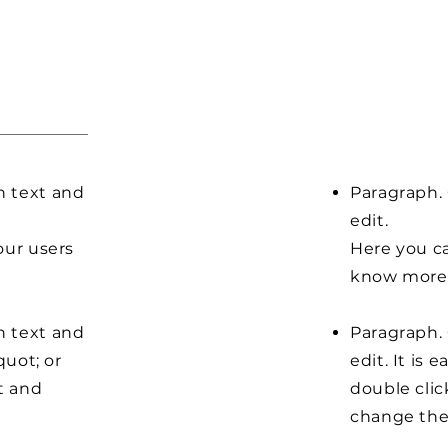
n text and
Paragraph. 
edit.
our users
Here you ca
know more 
n text and
Paragraph. 
quot; or
edit. It is 
t and
double clic
change the