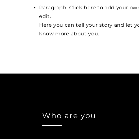
Paragraph. Click here to add your ow
edit.
Here you can tell your story and let y
know more about you.
Who are you