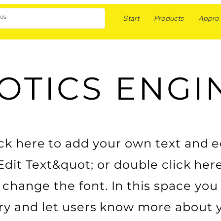
Start
Products
Appro F
OTICS ENGI
k here to add your own text and edit
Edit Text&quot; or double click her
change the font. In this space you 
ry and let users know more about 