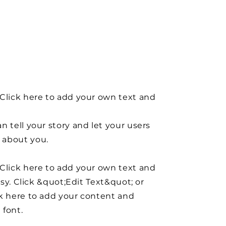
Click here to add your own text and
n tell your story and let your users
about you.
Click here to add your own text and
easy. Click &quot;Edit Text&quot; or
k here to add your content and
 font.