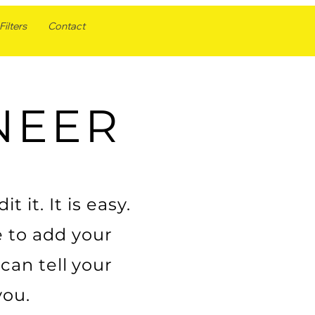
ilters
Contact
NEER
 it. It is easy.
e to add your
can tell your
you.