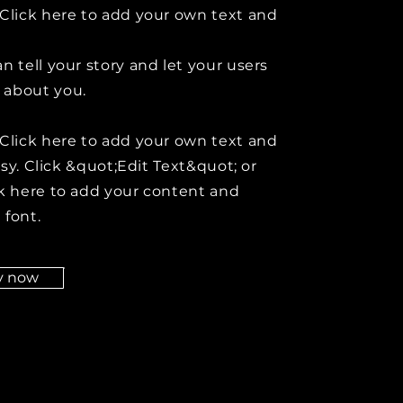
Click here to add your own text and
n tell your story and let your users
about you.
Click here to add your own text and
easy. Click &quot;Edit Text&quot; or
k here to add your content and
 font.
y now