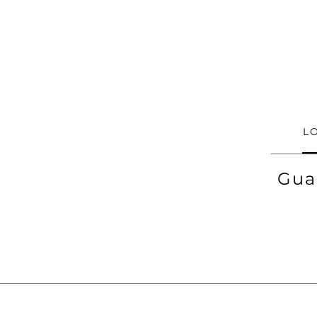
L
Gua