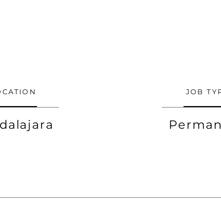
OCATION
JOB TY
dalajara
Perman