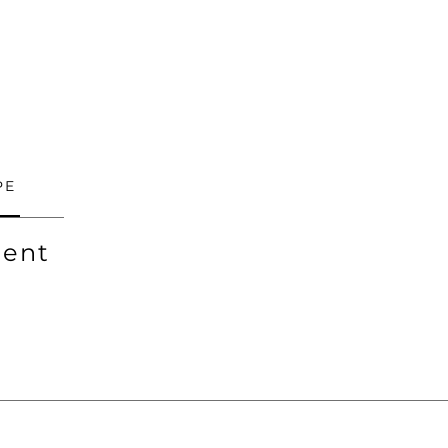
PE
ent