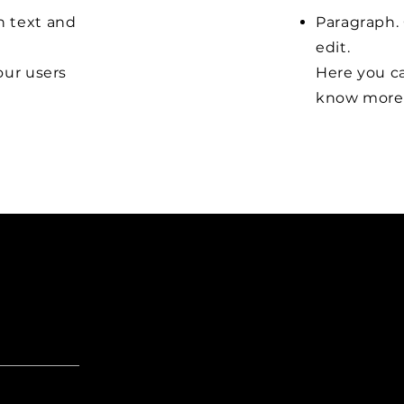
n text and
Paragraph. 
edit.
our users
Here you ca
know more 