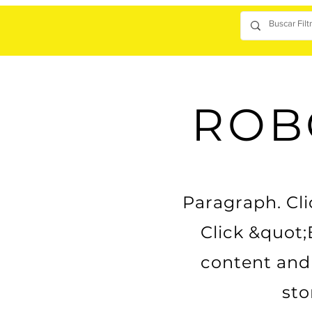
ROB
Paragraph. Clic
Click &quot;
content and 
sto