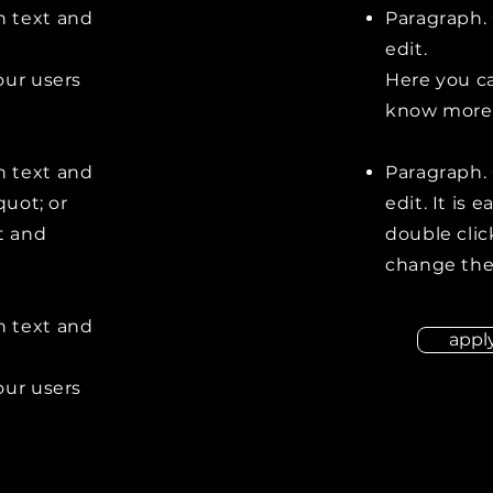
n text and
Paragraph. 
edit.
our users
Here you ca
know more 
n text and
Paragraph. 
quot; or
edit. It is 
t and
double clic
change the
n text and
appl
our users