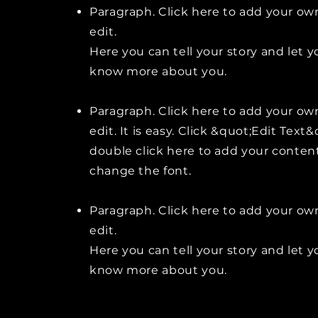
Paragraph. Click here to add your ow
edit.
Here you can tell your story and let y
know more about you.
Paragraph. Click here to add your ow
edit. It is easy. Click &quot;Edit Text&
double click here to add your conten
change the font.
Paragraph. Click here to add your ow
edit.
Here you can tell your story and let y
know more about you.